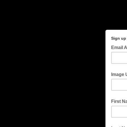
Sign up 
Email 
Image 
First 