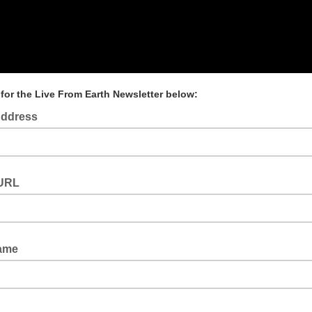
for the Live From Earth Newsletter below:
Address
URL
Name